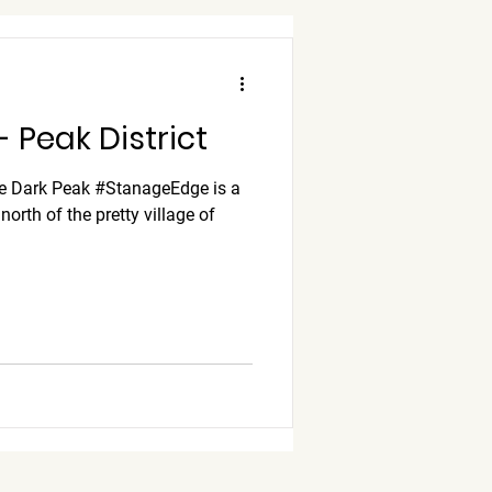
 Peak District
he Dark Peak #StanageEdge is a
orth of the pretty village of