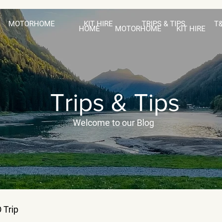
MOTORHOME
KIT HIRE
TRIPS & TIPS
T
HOME
MOTORHOME
KIT HIRE
Trips & Tips
Welcome to our Blog
 Trip