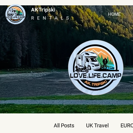
AKTripski
HOME
RENTALS
All Posts
UK Travel
EURO