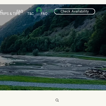
Log In
&C
FAQ
Check Availability
TRIPS & TIPS
T&C
FAQ