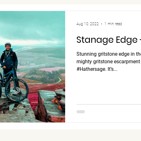
Aug 10, 2022
1 min read
Stanage Edge -
Stunning gritstone edge in t
mighty gritstone escarpment n
#Hathersage. It’s...