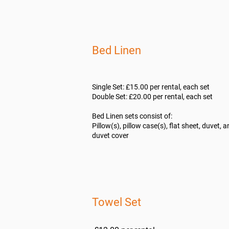
Bed Linen
Single Set: £15.00 per rental, each set
Double Set: £20.00 per rental, each set
Bed Linen sets consist of:
Pillow(s), pillow case(s), flat sheet, duvet, 
duvet cover
​Towel Set