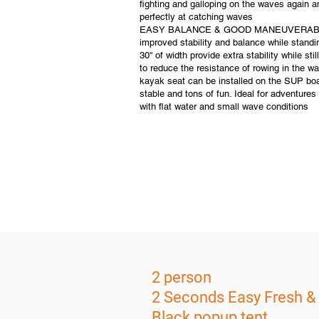
fighting and galloping on the waves again 
perfectly at catching waves
EASY BALANCE & GOOD MANEUVERABILITY
improved stability and balance while standi
30'' of width provide extra stability while st
to reduce the resistance of rowing in the wa
kayak seat can be installed on the SUP boar
stable and tons of fun. Ideal for adventures 
with flat water and small wave conditions
2 person
2 Seconds Easy Fresh &
Black popup tent