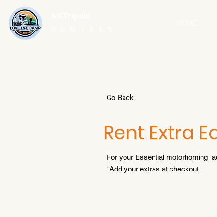
AKTripski
HOME
RENTALS
Go Back
Rent Extra 
For your Essential motorhoming a
*Add your extras at checkout