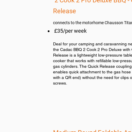
2 Cook 2 Pro Deluxe BBQ - 
Release
connects to the motorhome Chausson Tit
£35/per week
Deal for your camping and caravanning n
the Cadac BBQ 2 Cook 2 Pro Deluxe with 
Release is a lightweight low-pressure tabl
cooker that works with refillable low-press
gas cylinders. The Quick Release coupling
enables quick attachment to the gas hose (
with a QR end) without the need for clips o
screws.