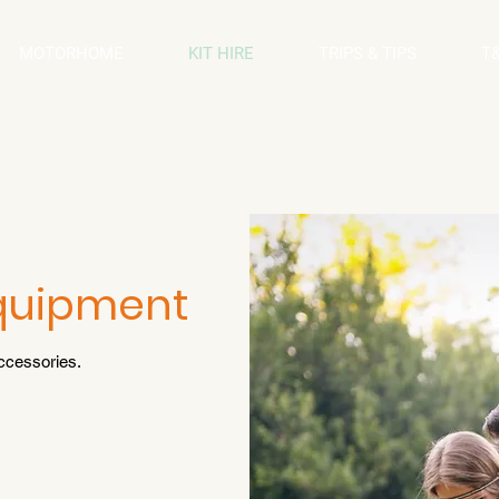
MOTORHOME
KIT HIRE
TRIPS & TIPS
T
Equipment
ccessories.