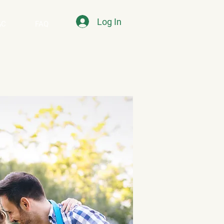
Log In
&C
FAQ