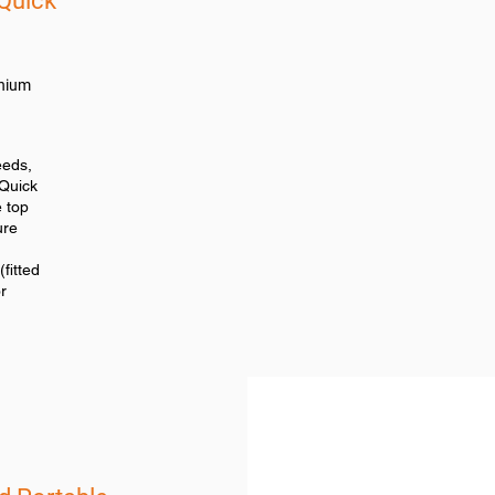
Quick
anium
eeds,
Quick
e top
ure
fitted
r