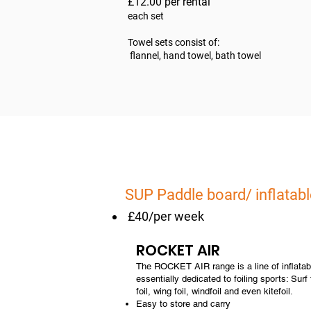
£12.00 per rental
each set
Towel sets consist of:
flannel, hand towel, bath towel
SUP Paddle board/ inflatabl
£40/per week
ROCKET AIR
The ROCKET AIR range is a line of inflatab
essentially dedicated to foiling sports: Surf
foil, wing foil, windfoil and even kitefoil.
Easy to store and carry