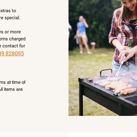
xtras to
re special.
ys or more
items charged
e contact for
39 828095
ems at time of
ll items are