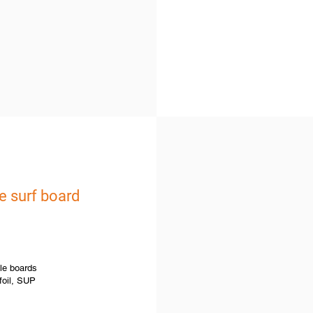
e surf board
le boards
 foil, SUP