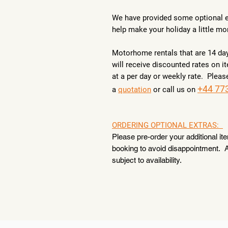
We have provided some optional e
help make your holiday a little mo
Motorhome rentals that are 14 da
will receive discounted rates on 
at a per day or weekly rate. Pleas
+44 77
a
quotation
or call us on
ORDERING OPTIONAL EXTRAS:
Please pre-order your additional it
booking to avoid disappointment. A
subject to availability.