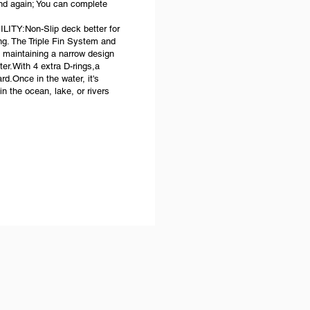
and again; You can complete
:Non-Slip deck better for
ng. The Triple Fin System and
ill maintaining a narrow design
ter.With 4 extra D-rings,a
d.Once in the water, it's
in the ocean, lake, or rivers