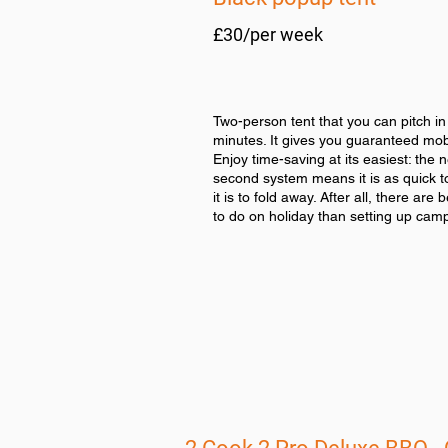
£30/per week
Two-person tent that you can pitch in
minutes. It gives you guaranteed mobi
Enjoy time-saving at its easiest: the 
second system means it is as quick t
it is to fold away. After all, there are 
to do on holiday than setting up cam