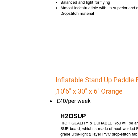
Balanced and light for flying
Almost indestructible with its superior and ex
Dropstitch material
Inflatable Stand Up Paddle
,10'6" x 30" x 6" Orange
£40/per week
H2OSUP
HIGH QUALITY & DURABLE: You will be ama
SUP board, which is made of heat-welded P
grade ultra-light 2 layer PVC drop-stitch fabr