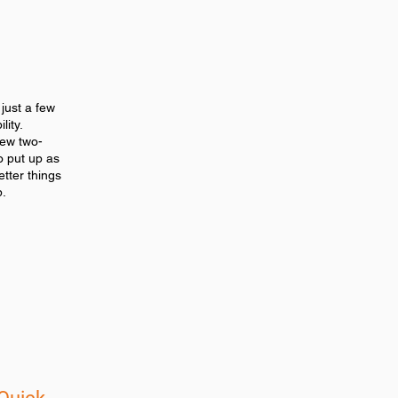
 just a few
lity.
new two-
o put up as
better things
p.