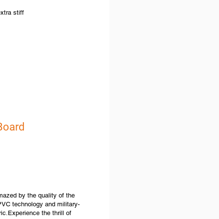
tra stiff
 Board
zed by the quality of the
VC technology and military-
ic.Experience the thrill of