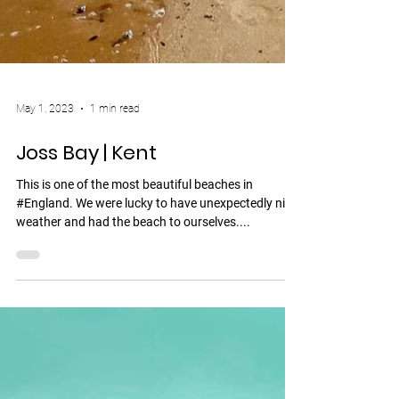
May 1, 2023
1 min read
Joss Bay | Kent
This is one of the most beautiful beaches in
#England. We were lucky to have unexpectedly nice
weather and had the beach to ourselves....