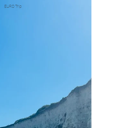
EURO Trip