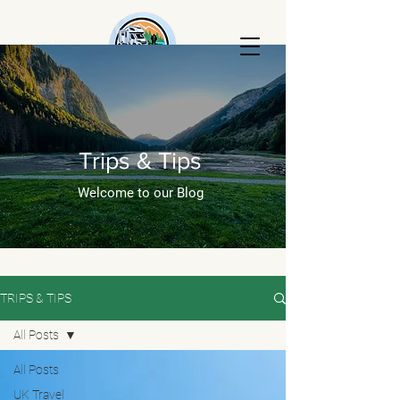
AKTripski
RENTALS
Trips & Tips
Welcome to our Blog
TRIPS & TIPS
All Posts
All Posts
UK Travel