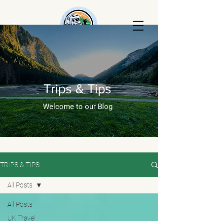
AKTripski
RENTALS
Trips & Tips
Welcome to our Blog
TRIPS & TIPS
All Posts
All Posts
UK Travel