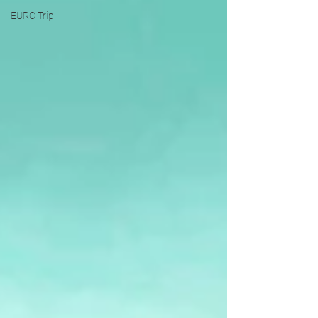
EURO Trip